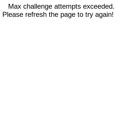
Max challenge attempts exceeded.
Please refresh the page to try again!