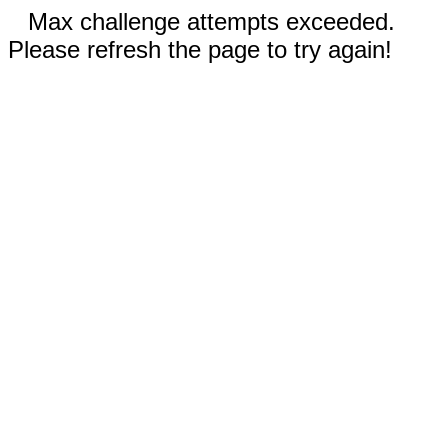
Max challenge attempts exceeded.
Please refresh the page to try again!